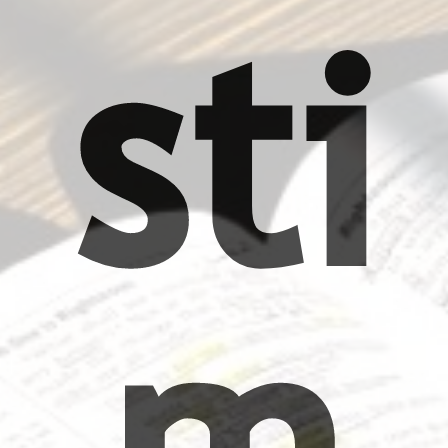
sti
m