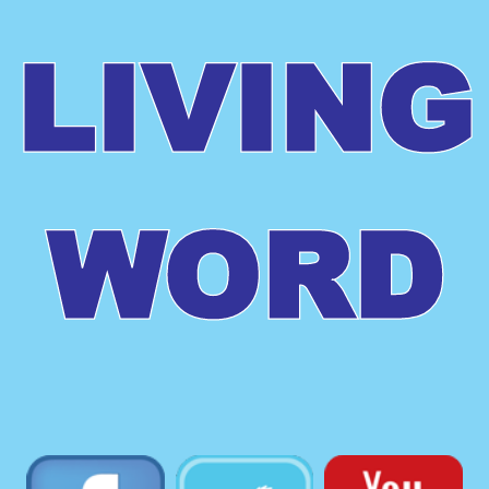
LIVING
WORD