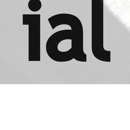
ial
s